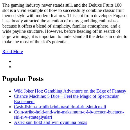
The gaming industry never stands still, and the Deluxe Fruits 100
slot is a vivid example of how to successfully combine classic fruit-
themed style with modern features. This slot from developer Fugaso
has already attracted the attention of many gambling enthusiasts
because it offers a blend of simplicity, familiar atmosphere, and a
wide payline structure. However, before heading off in search of
large winnings, it is important to understand all the details in order to
make the most of the slot’s potential.
Read More
Popular Posts
Wild Joker Hot: Gambling Adventure on the Edge of Fantasy
Chance Machine: 5 Dice – Feel the Magic of Spectacular
Excitement
Cash-fishin-d-rinlikl-rini-arasdirin-d-rin-slot-icmali
Coin-strike-hold-and-win-maksimum-q-l-b-uecuen-buetuen-
sirl-ri-v-strategiyalari
Aztec-sun-hold-and-win-oyununa-baxis