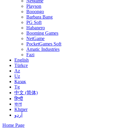
Netgame
Playson
Booongo
Barbara Bang
PG Soft
Habanero
Booming Games
NetGame
PocketGames Soft
Amatic Industries
Fazi
English
Türkçe
Az
Uz
Қазақ
Tg
中文 (简体)
हिन्दी
বাংলা
Khmer
اُردو
Home Page