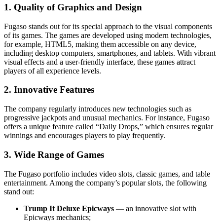
1. Quality of Graphics and Design
Fugaso stands out for its special approach to the visual components
of its games. The games are developed using modern technologies,
for example, HTML5, making them accessible on any device,
including desktop computers, smartphones, and tablets. With vibrant
visual effects and a user-friendly interface, these games attract
players of all experience levels.
2. Innovative Features
The company regularly introduces new technologies such as
progressive jackpots and unusual mechanics. For instance, Fugaso
offers a unique feature called “Daily Drops,” which ensures regular
winnings and encourages players to play frequently.
3. Wide Range of Games
The Fugaso portfolio includes video slots, classic games, and table
entertainment. Among the company’s popular slots, the following
stand out:
Trump It Deluxe Epicways
— an innovative slot with
Epicways mechanics;