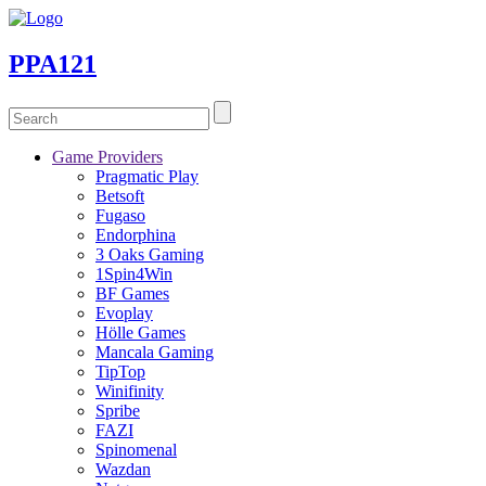
PPA121
Game Providers
Pragmatic Play
Betsoft
Fugaso
Endorphina
3 Oaks Gaming
1Spin4Win
BF Games
Evoplay
Hölle Games
Mancala Gaming
TipTop
Winifinity
Spribe
FAZI
Spinomenal
Wazdan