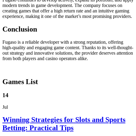
modern trends in game development. The company focuses on
creating games that offer a high return rate and an intuitive gaming
experience, making it one of the market’s most promising providers.
Conclusion
Fugaso is a reliable developer with a strong reputation, offering
high-quality and engaging game content. Thanks to its well-thought-
out strategy and innovative solutions, the provider deserves attention
from both players and casino operators alike.
Games List
14
Jul
Winning Strategies for Slots and Sports
Betting: Practical Tips