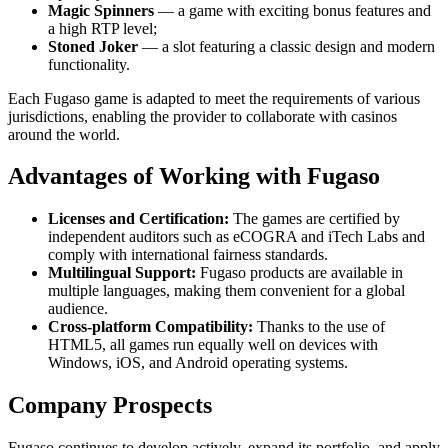
Magic Spinners
— a game with exciting bonus features and
a high RTP level;
Stoned Joker
— a slot featuring a classic design and modern
functionality.
Each Fugaso game is adapted to meet the requirements of various
jurisdictions, enabling the provider to collaborate with casinos
around the world.
Advantages of Working with Fugaso
Licenses and Certification:
The games are certified by
independent auditors such as eCOGRA and iTech Labs and
comply with international fairness standards.
Multilingual Support:
Fugaso products are available in
multiple languages, making them convenient for a global
audience.
Cross-platform Compatibility:
Thanks to the use of
HTML5, all games run equally well on devices with
Windows, iOS, and Android operating systems.
Company Prospects
Fugaso continues to develop actively, expand its portfolio, and apply