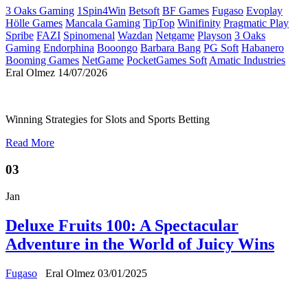
3 Oaks Gaming
1Spin4Win
Betsoft
BF Games
Fugaso
Evoplay
Hölle Games
Mancala Gaming
TipTop
Winifinity
Pragmatic Play
Spribe
FAZI
Spinomenal
Wazdan
Netgame
Playson
3 Oaks
Gaming
Endorphina
Booongo
Barbara Bang
PG Soft
Habanero
Booming Games
NetGame
PocketGames Soft
Amatic Industries
Eral Olmez
14/07/2026
Winning Strategies for Slots and Sports Betting
Read More
03
Jan
Deluxe Fruits 100: A Spectacular
Adventure in the World of Juicy Wins
Fugaso
Eral Olmez
03/01/2025