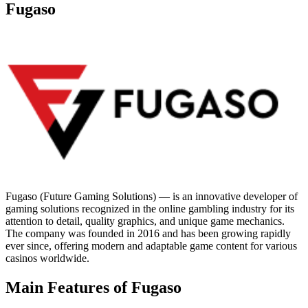
Fugaso
Fugaso (Future Gaming Solutions) — is an innovative developer of
gaming solutions recognized in the online gambling industry for its
attention to detail, quality graphics, and unique game mechanics.
The company was founded in 2016 and has been growing rapidly
ever since, offering modern and adaptable game content for various
casinos worldwide.
Main Features of Fugaso